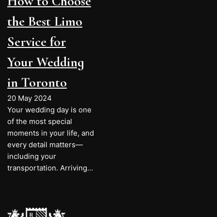
How to Choose
the Best Limo
Service for
Your Wedding
in Toronto
20 May 2024
Your wedding day is one
of the most special
moments in your life, and
every detail matters—
including your
transportation. Arriving…