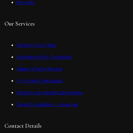
Services
Our Services
Toronto Party Bus
Bachelor Party Packages
Niagara Falls Service
Prom Limo Packages
Toronto Corporate Limousines
Toronto Wedding Limousines
Contact Details