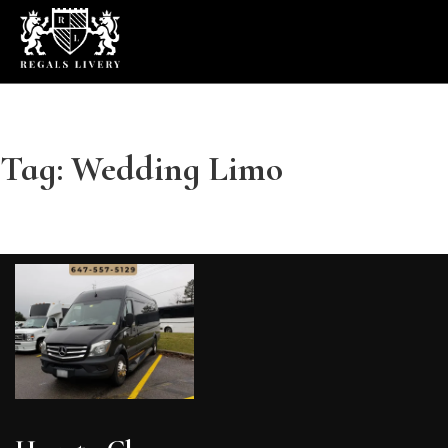
Tag:
Wedding Limo