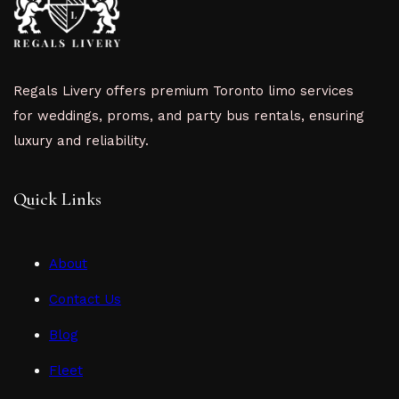
Regals Livery offers premium Toronto limo services
for weddings, proms, and party bus rentals, ensuring
luxury and reliability.
Quick Links
About
Contact Us
Blog
Fleet