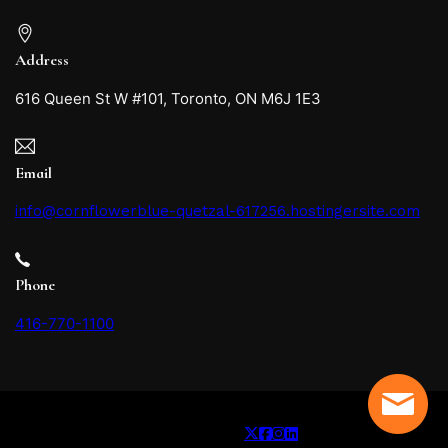
Address
616 Queen St W #101, Toronto, ON M6J 1E3
Email
info@cornflowerblue-quetzal-617256.hostingersite.com
Phone
416-770-1100